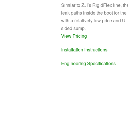
Similar to ZJI’s RigidFlex line, t
leak paths inside the boot for the
with a relatively low price and 
sided sump.
View Pricing
Installation Instructions
Engineering Specifications