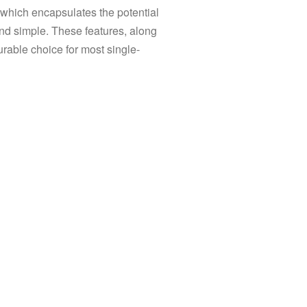
s, which encapsulates the potential
 and simple. These features, along
rable choice for most single-