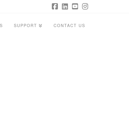
Facebook
LinkedIn
YouTube
Instagram
S
SUPPORT
CONTACT US