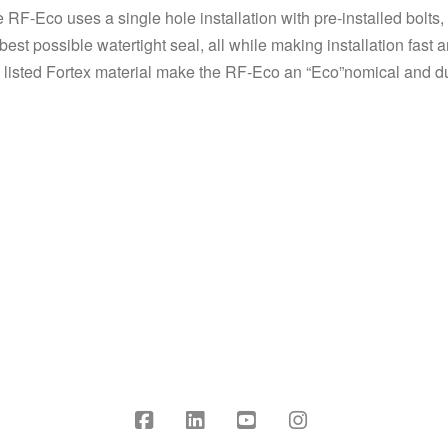
he RF-Eco uses a single hole installation with pre-installed bolt
 best possible watertight seal, all while making installation fast
UL listed Fortex material make the RF-Eco an “Eco”nomical and du
Facebook
LinkedIn
YouTube
Instagram