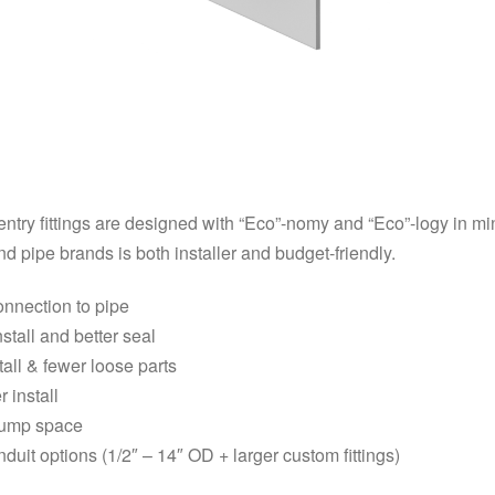
try fittings are designed with “Eco”-nomy and “Eco”-logy in min
nd pipe brands is both installer and budget-friendly.
onnection to pipe
nstall and better seal
tall & fewer loose parts
r install
 sump space
duit options (1/2″ – 14″ OD + larger custom fittings)