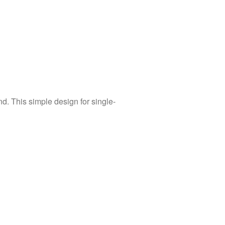
d. This simple design for single-