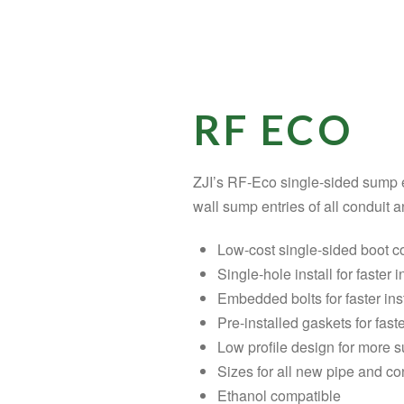
RF ECO
ZJI’s RF-Eco single-sided sump en
wall sump entries of all conduit a
Low-cost single-sided boot c
Single-hole install for faster i
Embedded bolts for faster ins
Pre-installed gaskets for faste
Low profile design for more
Sizes for all new pipe and con
Ethanol compatible