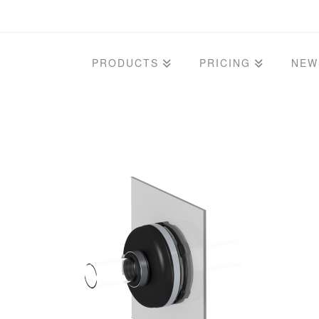
PRODUCTS
PRICING
NEW