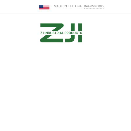
MADE IN THE USA |
844.850.0005