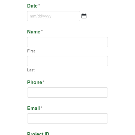
Date
*
MM
Name
*
slash
DD
slash
First
YYYY
Last
Phone
*
Email
*
Project ID