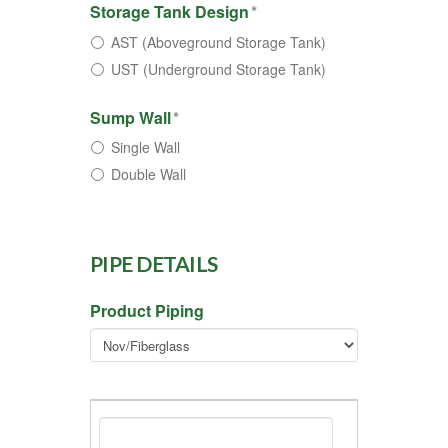
Storage Tank Design
*
AST (Aboveground Storage Tank)
UST (Underground Storage Tank)
Sump Wall
*
Single Wall
Double Wall
PIPE DETAILS
Product Piping