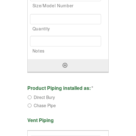
Product Piping installed as:
*
Direct Bury
Chase Pipe
Vent Piping