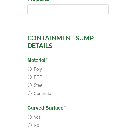
CONTAINMENT SUMP
DETAILS
Material
*
Poly
FRP
Steel
Concrete
Curved Surface
*
Yes
No