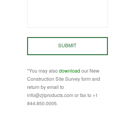
*You may also
download
our New
Construction Site Survey form and
return by email to
info@zjiproducts.com or fax to +1
844.850.0005.