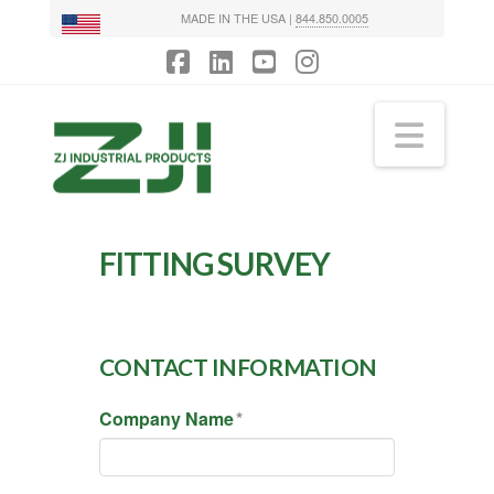
MADE IN THE USA |
844.850.0005
Facebook
LinkedIn
YouTube
Instagram
Navi
FITTING SURVEY
CONTACT INFORMATION
Company Name
*