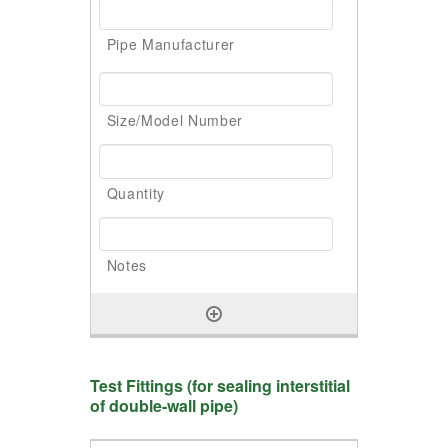
Test Fittings (for sealing interstitial
of double-wall pipe)