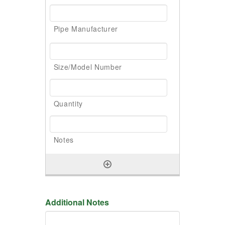
Additional Notes