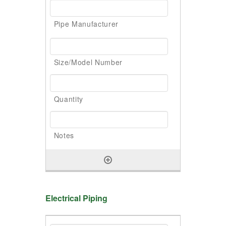
Electrical Piping